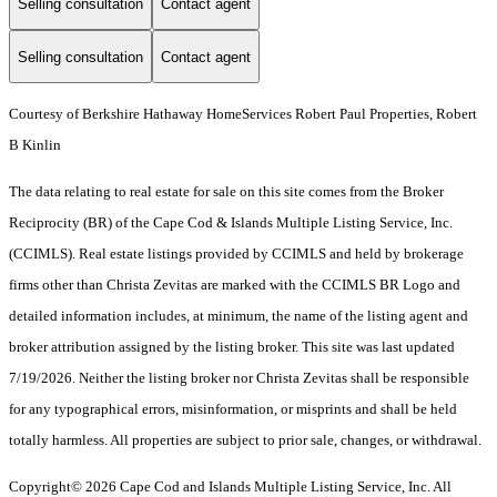
Selling consultation
Contact agent
Selling consultation
Contact agent
Courtesy of Berkshire Hathaway HomeServices Robert Paul Properties, Robert
B Kinlin
The data relating to real estate for sale on this site comes from the Broker
Reciprocity (BR) of the Cape Cod & Islands Multiple Listing Service, Inc.
(CCIMLS). Real estate listings provided by CCIMLS and held by brokerage
firms other than Christa Zevitas are marked with the CCIMLS BR Logo and
detailed information includes, at minimum, the name of the listing agent and
broker attribution assigned by the listing broker. This site was last updated
7/19/2026. Neither the listing broker nor Christa Zevitas shall be responsible
for any typographical errors, misinformation, or misprints and shall be held
totally harmless. All properties are subject to prior sale, changes, or withdrawal.
Copyright© 2026 Cape Cod and Islands Multiple Listing Service, Inc. All