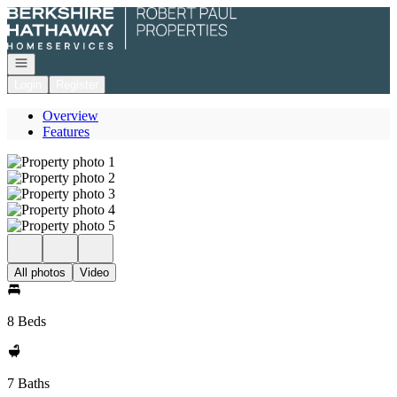
Go to: Homepage
Open navigation
Login
Register
Overview
Features
All photos
Video
8 Beds
7 Baths