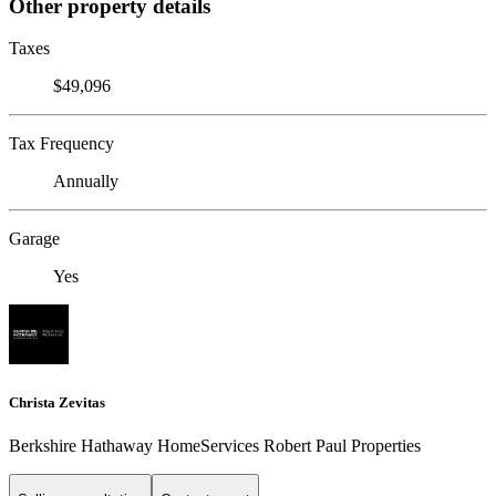
Other property details
Taxes
$49,096
Tax Frequency
Annually
Garage
Yes
Christa Zevitas
Berkshire Hathaway HomeServices Robert Paul Properties