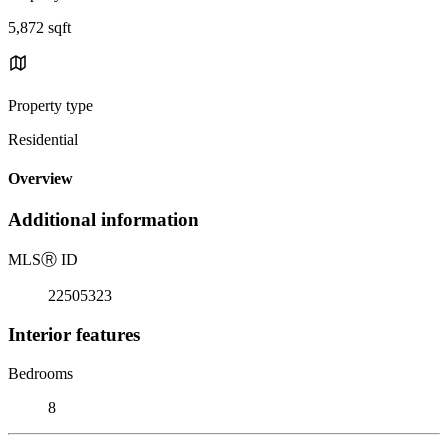
5,872 sqft
Property type
Residential
Overview
Additional information
MLS
Ⓡ
ID
22505323
Interior features
Bedrooms
8