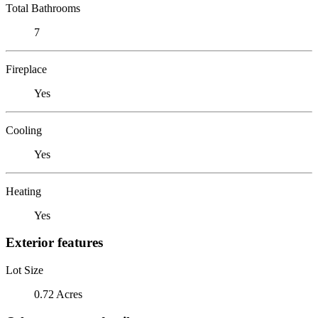
Total Bathrooms
7
Fireplace
Yes
Cooling
Yes
Heating
Yes
Exterior features
Lot Size
0.72 Acres