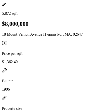
5,872 sqft
$8,000,000
18 Mount Vernon Avenue Hyannis Port MA, 02647
Price per sqft
$1,362.40
Built in
1906
Property size