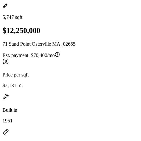
5,747 sqft
$12,250,000
71 Sand Point Osterville MA, 02655
Est. payment:
$70,400/mo
Price per sqft
$2,131.55
Built in
1951