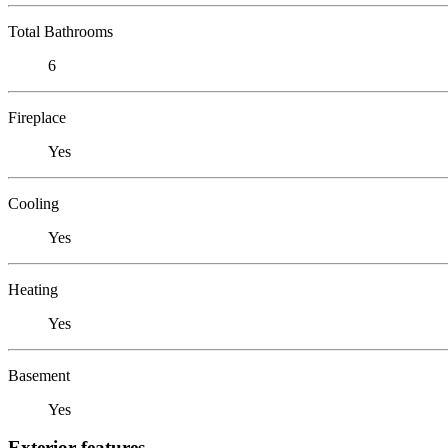
Total Bathrooms
6
Fireplace
Yes
Cooling
Yes
Heating
Yes
Basement
Yes
Exterior features