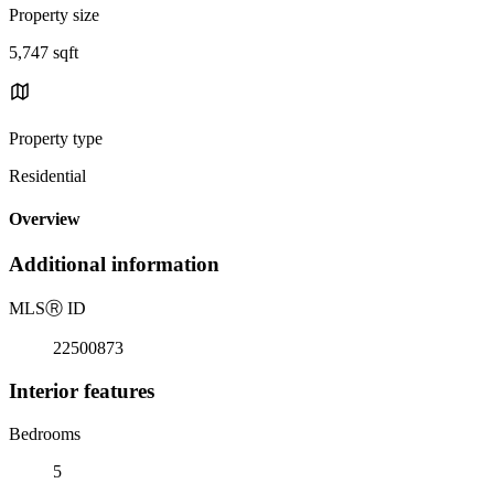
Property size
5,747 sqft
Property type
Residential
Overview
Additional information
MLS
Ⓡ
ID
22500873
Interior features
Bedrooms
5