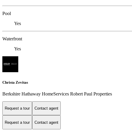
Pool
Yes
Waterfront
Yes
Christa Zevitas
Berkshire Hathaway HomeServices Robert Paul Properties
Request a tour
Contact agent
Request a tour
Contact agent