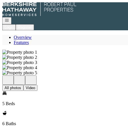
Go to: Homepage
Open navigation
Login
Register
Overview
Features
All photos
Video
5 Beds
6 Baths