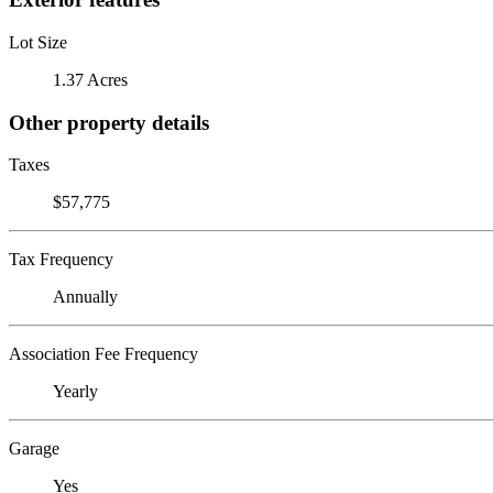
Lot Size
1.37 Acres
Other property details
Taxes
$57,775
Tax Frequency
Annually
Association Fee Frequency
Yearly
Garage
Yes