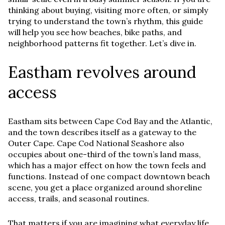
thinking about buying, visiting more often, or simply
trying to understand the town’s rhythm, this guide
will help you see how beaches, bike paths, and
neighborhood patterns fit together. Let’s dive in.
Eastham revolves around
access
Eastham sits between Cape Cod Bay and the Atlantic,
and the town describes itself as a gateway to the
Outer Cape. Cape Cod National Seashore also
occupies about one-third of the town’s land mass,
which has a major effect on how the town feels and
functions. Instead of one compact downtown beach
scene, you get a place organized around shoreline
access, trails, and seasonal routines.
That matters if you are imagining what everyday life