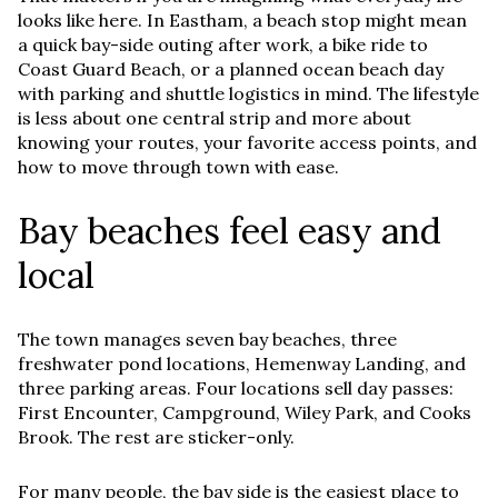
looks like here. In Eastham, a beach stop might mean
a quick bay-side outing after work, a bike ride to
Coast Guard Beach, or a planned ocean beach day
with parking and shuttle logistics in mind. The lifestyle
is less about one central strip and more about
knowing your routes, your favorite access points, and
how to move through town with ease.
Bay beaches feel easy and
local
The town manages seven bay beaches, three
freshwater pond locations, Hemenway Landing, and
three parking areas. Four locations sell day passes:
First Encounter, Campground, Wiley Park, and Cooks
Brook. The rest are sticker-only.
For many people, the bay side is the easiest place to