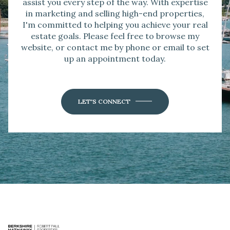
assist you every step of the way. With expertise
in marketing and selling high-end properties,
I'm committed to helping you achieve your real
estate goals. Please feel free to browse my
website, or contact me by phone or email to set
up an appointment today.
LET'S CONNECT