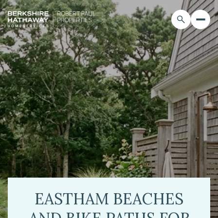
EASTHAM BEACHES