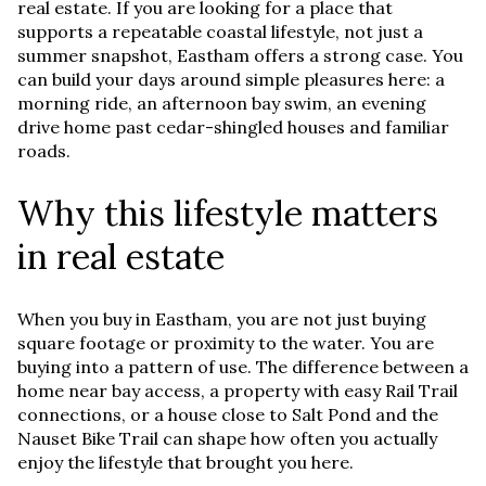
real estate. If you are looking for a place that
supports a repeatable coastal lifestyle, not just a
summer snapshot, Eastham offers a strong case. You
can build your days around simple pleasures here: a
morning ride, an afternoon bay swim, an evening
drive home past cedar-shingled houses and familiar
roads.
Why this lifestyle matters
in real estate
When you buy in Eastham, you are not just buying
square footage or proximity to the water. You are
buying into a pattern of use. The difference between a
home near bay access, a property with easy Rail Trail
connections, or a house close to Salt Pond and the
Nauset Bike Trail can shape how often you actually
enjoy the lifestyle that brought you here.