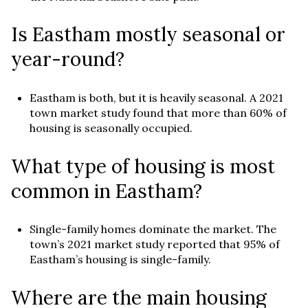
Is Eastham mostly seasonal or
year-round?
Eastham is both, but it is heavily seasonal. A 2021
town market study found that more than 60% of
housing is seasonally occupied.
What type of housing is most
common in Eastham?
Single-family homes dominate the market. The
town’s 2021 market study reported that 95% of
Eastham’s housing is single-family.
Where are the main housing