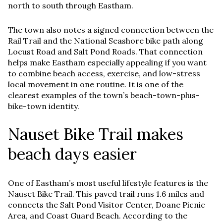
north to south through Eastham.
The town also notes a signed connection between the
Rail Trail and the National Seashore bike path along
Locust Road and Salt Pond Roads. That connection
helps make Eastham especially appealing if you want
to combine beach access, exercise, and low-stress
local movement in one routine. It is one of the
clearest examples of the town’s beach-town-plus-
bike-town identity.
Nauset Bike Trail makes
beach days easier
One of Eastham’s most useful lifestyle features is the
Nauset Bike Trail. This paved trail runs 1.6 miles and
connects the Salt Pond Visitor Center, Doane Picnic
Area, and Coast Guard Beach. According to the