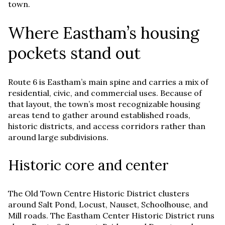
town.
Where Eastham’s housing
pockets stand out
Route 6 is Eastham’s main spine and carries a mix of
residential, civic, and commercial uses. Because of
that layout, the town’s most recognizable housing
areas tend to gather around established roads,
historic districts, and access corridors rather than
around large subdivisions.
Historic core and center
The Old Town Centre Historic District clusters
around Salt Pond, Locust, Nauset, Schoolhouse, and
Mill roads. The Eastham Center Historic District runs