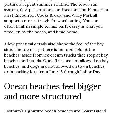
picture a repeat summer routine. The town-run
system, day-pass options, and seasonal bathhouses at
First Encounter, Cooks Brook, and Wiley Park all
support a more straightforward outing. You can
often think in simple terms: park, carry in what you
need, enjoy the beach, and head home.
A few practical details also shape the feel of the bay
side. The town says there is no food sold at the
beaches, aside from ice cream trucks that stop at bay
beaches and ponds. Open fires are not allowed on bay
beaches, and dogs are not allowed on town beaches
or in parking lots from June 15 through Labor Day.
Ocean beaches feel bigger
and more structured
Eastham’s signature ocean beaches are Coast Guard