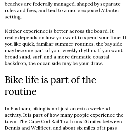
beaches are federally managed, shaped by separate
rules and fees, and tied to a more exposed Atlantic
setting.
Neither experience is better across the board. It
really depends on how you want to spend your time. If
you like quick, familiar summer routines, the bay side
may become part of your weekly rhythm. If you want
broad sand, surf, and a more dramatic coastal
backdrop, the ocean side may be your draw.
Bike life is part of the
routine
In Eastham, biking is not just an extra weekend
activity. It is part of how many people experience the
town. The Cape Cod Rail Trail runs 26 miles between
Dennis and Wellfleet, and about six miles of it pass