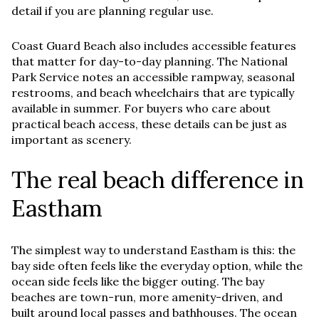
detail if you are planning regular use.
Coast Guard Beach also includes accessible features
that matter for day-to-day planning. The National
Park Service notes an accessible rampway, seasonal
restrooms, and beach wheelchairs that are typically
available in summer. For buyers who care about
practical beach access, these details can be just as
important as scenery.
The real beach difference in
Eastham
The simplest way to understand Eastham is this: the
bay side often feels like the everyday option, while the
ocean side feels like the bigger outing. The bay
beaches are town-run, more amenity-driven, and
built around local passes and bathhouses. The ocean