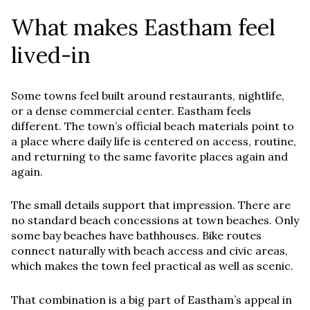
What makes Eastham feel
lived-in
Some towns feel built around restaurants, nightlife,
or a dense commercial center. Eastham feels
different. The town’s official beach materials point to
a place where daily life is centered on access, routine,
and returning to the same favorite places again and
again.
The small details support that impression. There are
no standard beach concessions at town beaches. Only
some bay beaches have bathhouses. Bike routes
connect naturally with beach access and civic areas,
which makes the town feel practical as well as scenic.
That combination is a big part of Eastham’s appeal in