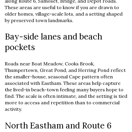
along Route 6, Samoset, Bridge, and Depot roads.
These areas are useful to know if you are drawn to
older homes, village-scale lots, and a setting shaped
by preserved town landmarks.
Bay-side lanes and beach
pockets
Roads near Boat Meadow, Cooks Brook,
Thumpertown, Great Pond, and Herring Pond reflect
the smaller-house, seasonal Cape pattern often
associated with Eastham. These areas help capture
the lived-in beach-town feeling many buyers hope to
find. The scale is often intimate, and the setting is tied
more to access and repetition than to commercial
activity.
North Eastham and Route 6