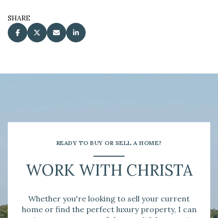
SHARE
READY TO BUY OR SELL A HOME?
WORK WITH CHRISTA
Whether you're looking to sell your current
home or find the perfect luxury property, I can