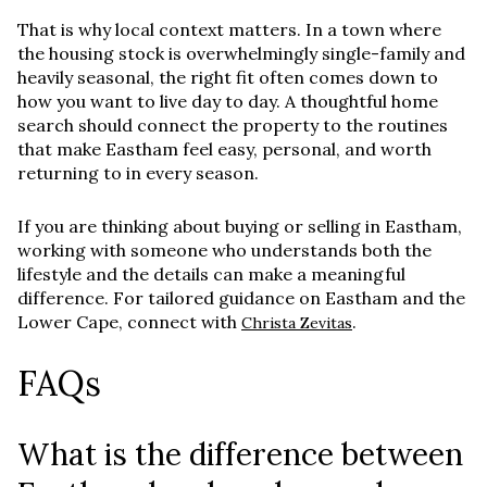
That is why local context matters. In a town where
the housing stock is overwhelmingly single-family and
heavily seasonal, the right fit often comes down to
how you want to live day to day. A thoughtful home
search should connect the property to the routines
that make Eastham feel easy, personal, and worth
returning to in every season.
If you are thinking about buying or selling in Eastham,
working with someone who understands both the
lifestyle and the details can make a meaningful
difference. For tailored guidance on Eastham and the
Lower Cape, connect with
.
Christa Zevitas
FAQs
What is the difference between