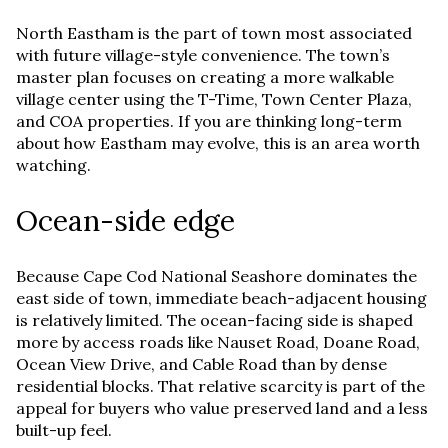
North Eastham is the part of town most associated
with future village-style convenience. The town’s
master plan focuses on creating a more walkable
village center using the T-Time, Town Center Plaza,
and COA properties. If you are thinking long-term
about how Eastham may evolve, this is an area worth
watching.
Ocean-side edge
Because Cape Cod National Seashore dominates the
east side of town, immediate beach-adjacent housing
is relatively limited. The ocean-facing side is shaped
more by access roads like Nauset Road, Doane Road,
Ocean View Drive, and Cable Road than by dense
residential blocks. That relative scarcity is part of the
appeal for buyers who value preserved land and a less
built-up feel.