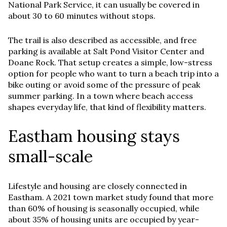
National Park Service, it can usually be covered in
about 30 to 60 minutes without stops.
The trail is also described as accessible, and free
parking is available at Salt Pond Visitor Center and
Doane Rock. That setup creates a simple, low-stress
option for people who want to turn a beach trip into a
bike outing or avoid some of the pressure of peak
summer parking. In a town where beach access
shapes everyday life, that kind of flexibility matters.
Eastham housing stays
small-scale
Lifestyle and housing are closely connected in
Eastham. A 2021 town market study found that more
than 60% of housing is seasonally occupied, while
about 35% of housing units are occupied by year-