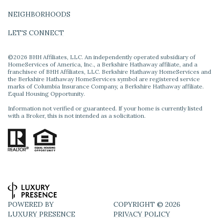
NEIGHBORHOODS
LET'S CONNECT
©
2026
BHH Affiliates, LLC. An independently operated subsidiary of
HomeServices of America, Inc., a Berkshire Hathaway affiliate, and a
franchisee of BHH Affiliates, LLC. Berkshire Hathaway HomeServices and
the Berkshire Hathaway HomeServices symbol are registered service
marks of Columbia Insurance Company, a Berkshire Hathaway affiliate.
Equal Housing Opportunity.
Information not verified or guaranteed. If your home is currently listed
with a Broker, this is not intended as a solicitation.
POWERED BY
COPYRIGHT ©
2026
LUXURY PRESENCE
PRIVACY POLICY