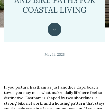
AND BIKE PATHS FOR
COASTAL LIVING
May 14, 2026
If you picture Eastham as just another Cape beach
town, you may miss what makes daily life here feel so
distinctive. Eastham is shaped by two shorelines, a
strong bike network, and a housing pattern that stays
small-scale even in a busy summer season. If you are