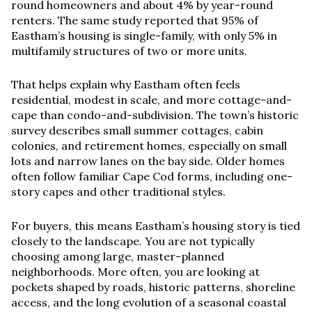
round homeowners and about 4% by year-round
renters. The same study reported that 95% of
Eastham’s housing is single-family, with only 5% in
multifamily structures of two or more units.
That helps explain why Eastham often feels
residential, modest in scale, and more cottage-and-
cape than condo-and-subdivision. The town’s historic
survey describes small summer cottages, cabin
colonies, and retirement homes, especially on small
lots and narrow lanes on the bay side. Older homes
often follow familiar Cape Cod forms, including one-
story capes and other traditional styles.
For buyers, this means Eastham’s housing story is tied
closely to the landscape. You are not typically
choosing among large, master-planned
neighborhoods. More often, you are looking at
pockets shaped by roads, historic patterns, shoreline
access, and the long evolution of a seasonal coastal