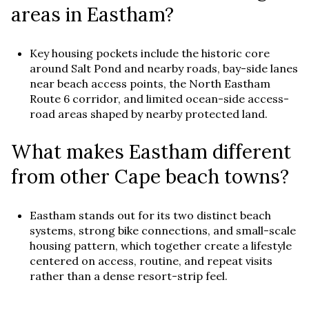
areas in Eastham?
Key housing pockets include the historic core
around Salt Pond and nearby roads, bay-side lanes
near beach access points, the North Eastham
Route 6 corridor, and limited ocean-side access-
road areas shaped by nearby protected land.
What makes Eastham different
from other Cape beach towns?
Eastham stands out for its two distinct beach
systems, strong bike connections, and small-scale
housing pattern, which together create a lifestyle
centered on access, routine, and repeat visits
rather than a dense resort-strip feel.