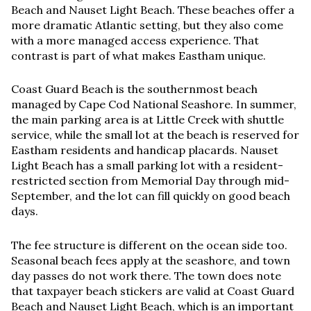
Beach and Nauset Light Beach. These beaches offer a
more dramatic Atlantic setting, but they also come
with a more managed access experience. That
contrast is part of what makes Eastham unique.
Coast Guard Beach is the southernmost beach
managed by Cape Cod National Seashore. In summer,
the main parking area is at Little Creek with shuttle
service, while the small lot at the beach is reserved for
Eastham residents and handicap placards. Nauset
Light Beach has a small parking lot with a resident-
restricted section from Memorial Day through mid-
September, and the lot can fill quickly on good beach
days.
The fee structure is different on the ocean side too.
Seasonal beach fees apply at the seashore, and town
day passes do not work there. The town does note
that taxpayer beach stickers are valid at Coast Guard
Beach and Nauset Light Beach, which is an important