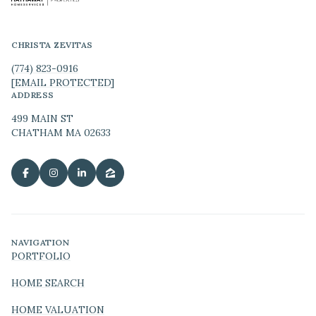
CHRISTA ZEVITAS
(774) 823-0916
[EMAIL PROTECTED]
ADDRESS
499 MAIN ST
CHATHAM MA 02633
NAVIGATION
PORTFOLIO
HOME SEARCH
HOME VALUATION