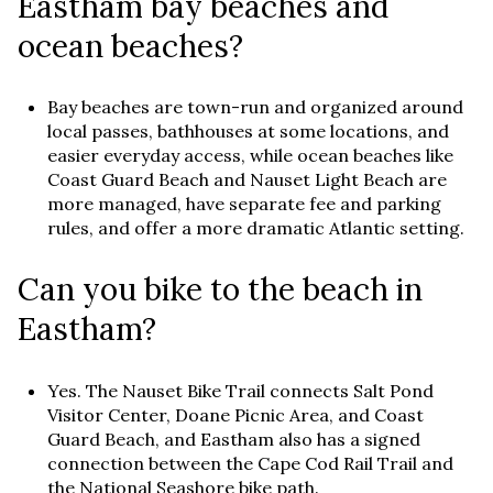
Eastham bay beaches and
ocean beaches?
Bay beaches are town-run and organized around
local passes, bathhouses at some locations, and
easier everyday access, while ocean beaches like
Coast Guard Beach and Nauset Light Beach are
more managed, have separate fee and parking
rules, and offer a more dramatic Atlantic setting.
Can you bike to the beach in
Eastham?
Yes. The Nauset Bike Trail connects Salt Pond
Visitor Center, Doane Picnic Area, and Coast
Guard Beach, and Eastham also has a signed
connection between the Cape Cod Rail Trail and
the National Seashore bike path.