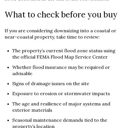
What to check before you buy
If you are considering downsizing into a coastal or
near-coastal property, take time to review:
The property’s current flood zone status using
the official FEMA Flood Map Service Center
Whether flood insurance may be required or
advisable
Signs of drainage issues on the site
Exposure to erosion or stormwater impacts
The age and resilience of major systems and
exterior materials
Seasonal maintenance demands tied to the
property’s location