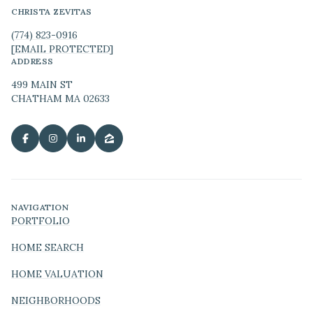
CHRISTA ZEVITAS
(774) 823-0916
[EMAIL PROTECTED]
ADDRESS
499 MAIN ST
CHATHAM MA 02633
NAVIGATION
PORTFOLIO
HOME SEARCH
HOME VALUATION
NEIGHBORHOODS