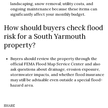
landscaping, snow removal, utility costs, and
ongoing maintenance because these items can
significantly affect your monthly budget.
How should buyers check flood
risk for a South Yarmouth
property?
Buyers should review the property through the
official FEMA Flood Map Service Center and also
ask questions about drainage, erosion exposure,
stormwater impacts, and whether flood insurance
may still be advisable even outside a special flood-
hazard area.
SHARE