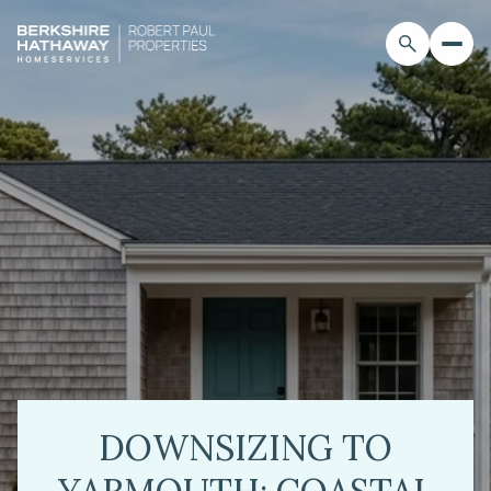
DOWNSIZING TO