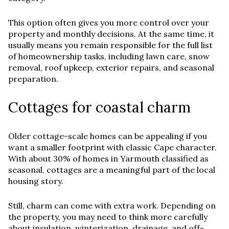
This option often gives you more control over your
property and monthly decisions. At the same time, it
usually means you remain responsible for the full list
of homeownership tasks, including lawn care, snow
removal, roof upkeep, exterior repairs, and seasonal
preparation.
Cottages for coastal charm
Older cottage-scale homes can be appealing if you
want a smaller footprint with classic Cape character.
With about 30% of homes in Yarmouth classified as
seasonal, cottages are a meaningful part of the local
housing story.
Still, charm can come with extra work. Depending on
the property, you may need to think more carefully
about insulation, winterization, drainage, and off-