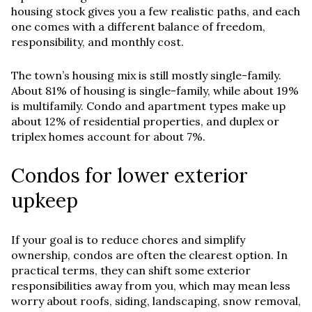
housing stock gives you a few realistic paths, and each
one comes with a different balance of freedom,
responsibility, and monthly cost.
The town’s housing mix is still mostly single-family.
About 81% of housing is single-family, while about 19%
is multifamily. Condo and apartment types make up
about 12% of residential properties, and duplex or
triplex homes account for about 7%.
Condos for lower exterior
upkeep
If your goal is to reduce chores and simplify
ownership, condos are often the clearest option. In
practical terms, they can shift some exterior
responsibilities away from you, which may mean less
worry about roofs, siding, landscaping, snow removal,