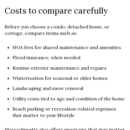
Costs to compare carefully
Before you choose a condo, detached home, or
cottage, compare items such as:
HOA fees for shared maintenance and amenities
Flood insurance, when needed
Routine exterior maintenance and repairs
Winterization for seasonal or older homes
Landscaping and snow removal
Utility costs tied to age and condition of the home
Beach parking or recreation-related expenses
that matter to your lifestyle
Massachusetts also offers programs that may matter