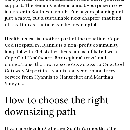
support. The Senior Center is a multi-purpose drop-
in center in South Yarmouth. For buyers planning not
just a move, but a sustainable next chapter, that kind
of local infrastructure can be meaningful.
Health access is another part of the equation. Cape
Cod Hospital in Hyannis is a non-profit community
hospital with 269 staffed beds and is affiliated with
Cape Cod Healthcare. For regional travel and
connections, the town also notes access to Cape Cod
Gateway Airport in Hyannis and year-round ferry
service from Hyannis to Nantucket and Martha’s
Vineyard.
How to choose the right
downsizing path
If you are deciding whether South Yarmouth is the