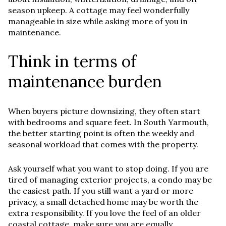
season upkeep. A cottage may feel wonderfully
manageable in size while asking more of you in
maintenance.
Think in terms of
maintenance burden
When buyers picture downsizing, they often start
with bedrooms and square feet. In South Yarmouth,
the better starting point is often the weekly and
seasonal workload that comes with the property.
Ask yourself what you want to stop doing. If you are
tired of managing exterior projects, a condo may be
the easiest path. If you still want a yard or more
privacy, a small detached home may be worth the
extra responsibility. If you love the feel of an older
coastal cottage, make sure you are equally