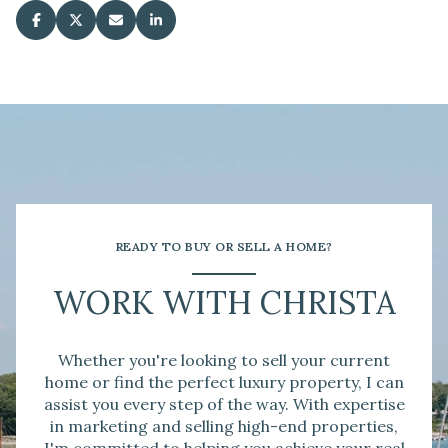
READY TO BUY OR SELL A HOME?
WORK WITH CHRISTA
Whether you're looking to sell your current
home or find the perfect luxury property, I can
assist you every step of the way. With expertise
in marketing and selling high-end properties,