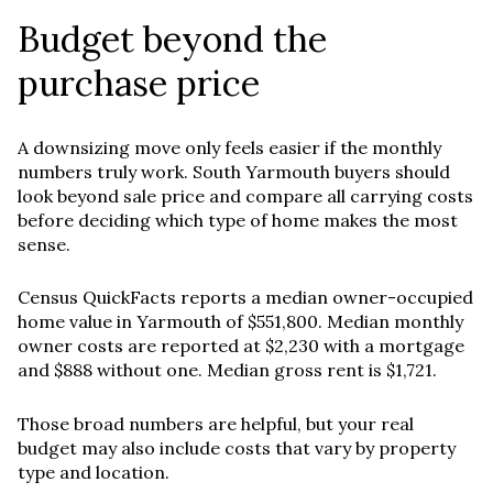
Budget beyond the
purchase price
A downsizing move only feels easier if the monthly
numbers truly work. South Yarmouth buyers should
look beyond sale price and compare all carrying costs
before deciding which type of home makes the most
sense.
Census QuickFacts reports a median owner-occupied
home value in Yarmouth of $551,800. Median monthly
owner costs are reported at $2,230 with a mortgage
and $888 without one. Median gross rent is $1,721.
Those broad numbers are helpful, but your real
budget may also include costs that vary by property
type and location.