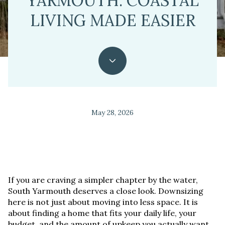
YARMOUTH: COASTAL
LIVING MADE EASIER
May 28, 2026
If you are craving a simpler chapter by the water,
South Yarmouth deserves a close look. Downsizing
here is not just about moving into less space. It is
about finding a home that fits your daily life, your
budget, and the amount of upkeep you actually want.