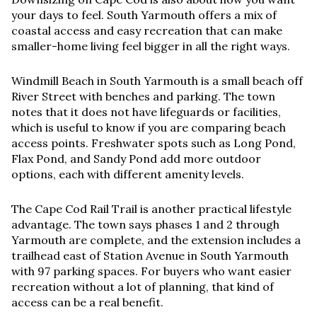
your days to feel. South Yarmouth offers a mix of
coastal access and easy recreation that can make
smaller-home living feel bigger in all the right ways.
Windmill Beach in South Yarmouth is a small beach off
River Street with benches and parking. The town
notes that it does not have lifeguards or facilities,
which is useful to know if you are comparing beach
access points. Freshwater spots such as Long Pond,
Flax Pond, and Sandy Pond add more outdoor
options, each with different amenity levels.
The Cape Cod Rail Trail is another practical lifestyle
advantage. The town says phases 1 and 2 through
Yarmouth are complete, and the extension includes a
trailhead east of Station Avenue in South Yarmouth
with 97 parking spaces. For buyers who want easier
recreation without a lot of planning, that kind of
access can be a real benefit.