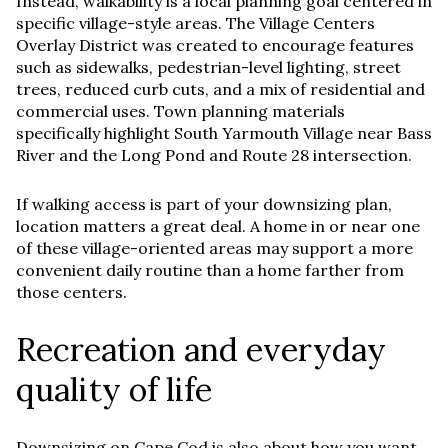
Instead, walkability is a local planning goal centered in
specific village-style areas. The Village Centers
Overlay District was created to encourage features
such as sidewalks, pedestrian-level lighting, street
trees, reduced curb cuts, and a mix of residential and
commercial uses. Town planning materials
specifically highlight South Yarmouth Village near Bass
River and the Long Pond and Route 28 intersection.
If walking access is part of your downsizing plan,
location matters a great deal. A home in or near one
of these village-oriented areas may support a more
convenient daily routine than a home farther from
those centers.
Recreation and everyday
quality of life
Downsizing on Cape Cod is also about how you want