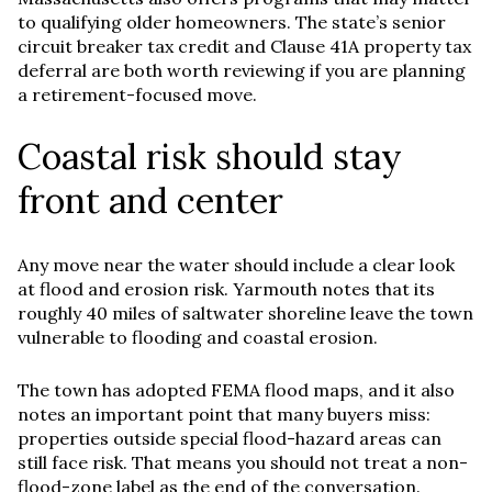
to qualifying older homeowners. The state’s senior
circuit breaker tax credit and Clause 41A property tax
deferral are both worth reviewing if you are planning
a retirement-focused move.
Coastal risk should stay
front and center
Any move near the water should include a clear look
at flood and erosion risk. Yarmouth notes that its
roughly 40 miles of saltwater shoreline leave the town
vulnerable to flooding and coastal erosion.
The town has adopted FEMA flood maps, and it also
notes an important point that many buyers miss:
properties outside special flood-hazard areas can
still face risk. That means you should not treat a non-
flood-zone label as the end of the conversation.