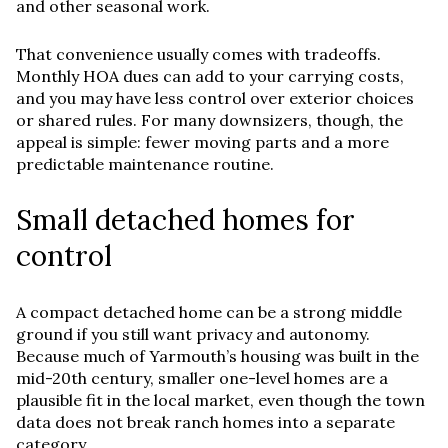
and other seasonal work.
That convenience usually comes with tradeoffs.
Monthly HOA dues can add to your carrying costs,
and you may have less control over exterior choices
or shared rules. For many downsizers, though, the
appeal is simple: fewer moving parts and a more
predictable maintenance routine.
Small detached homes for
control
A compact detached home can be a strong middle
ground if you still want privacy and autonomy.
Because much of Yarmouth’s housing was built in the
mid-20th century, smaller one-level homes are a
plausible fit in the local market, even though the town
data does not break ranch homes into a separate
category.