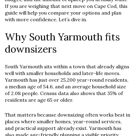
If you are weighing that next move on Cape Cod, this
guide will help you compare your options and plan
with more confidence. Let’s dive in.
Why South Yarmouth fits
downsizers
South Yarmouth sits within a town that already aligns
well with smaller households and later-life moves.
Yarmouth has just over 25,200 year-round residents,
a median age of 54.6, and an average household size
of 2.08 people. Census data also shows that 35% of
residents are age 65 or older.
That matters because downsizing often works best in
places where smaller homes, year-round services,
and practical support already exist. Yarmouth has
also made age-friendly planning a visible priority