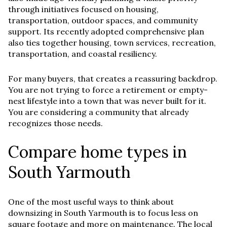
through initiatives focused on housing,
transportation, outdoor spaces, and community
support. Its recently adopted comprehensive plan
also ties together housing, town services, recreation,
transportation, and coastal resiliency.
For many buyers, that creates a reassuring backdrop.
You are not trying to force a retirement or empty-
nest lifestyle into a town that was never built for it.
You are considering a community that already
recognizes those needs.
Compare home types in
South Yarmouth
One of the most useful ways to think about
downsizing in South Yarmouth is to focus less on
square footage and more on maintenance. The local