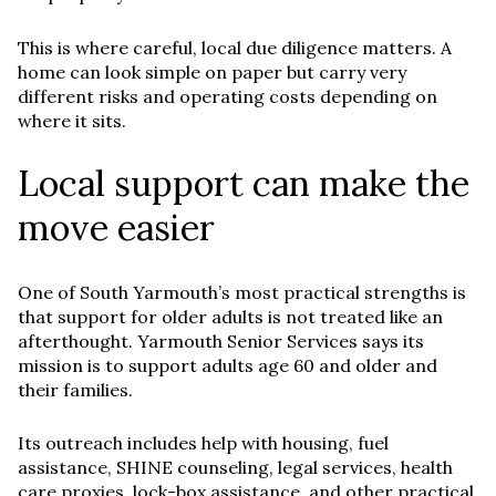
This is where careful, local due diligence matters. A
home can look simple on paper but carry very
different risks and operating costs depending on
where it sits.
Local support can make the
move easier
One of South Yarmouth’s most practical strengths is
that support for older adults is not treated like an
afterthought. Yarmouth Senior Services says its
mission is to support adults age 60 and older and
their families.
Its outreach includes help with housing, fuel
assistance, SHINE counseling, legal services, health
care proxies, lock-box assistance, and other practical