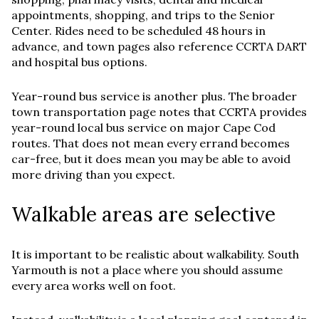
appointments, shopping, and trips to the Senior
Center. Rides need to be scheduled 48 hours in
advance, and town pages also reference CCRTA DART
and hospital bus options.
Year-round bus service is another plus. The broader
town transportation page notes that CCRTA provides
year-round local bus service on major Cape Cod
routes. That does not mean every errand becomes
car-free, but it does mean you may be able to avoid
more driving than you expect.
Walkable areas are selective
It is important to be realistic about walkability. South
Yarmouth is not a place where you should assume
every area works well on foot.