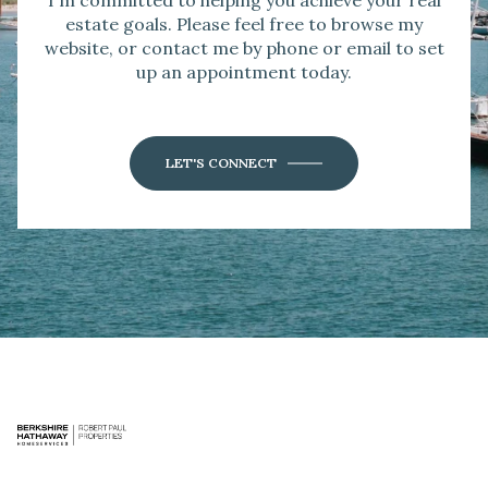
I'm committed to helping you achieve your real
estate goals. Please feel free to browse my
website, or contact me by phone or email to set
up an appointment today.
LET'S CONNECT