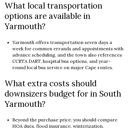
What local transportation
options are available in
Yarmouth?
Yarmouth offers transportation seven days a
week for common errands and appointments with
advance scheduling, and the town also references
CCRTA DART, hospital bus options, and year-
round local bus service on major Cape routes.
What extra costs should
downsizers budget for in South
Yarmouth?
Beyond the purchase price, you should compare
HOA dues, flood insurance, winterization,