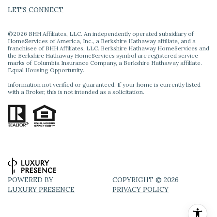
LET'S CONNECT
©
2026
BHH Affiliates, LLC. An independently operated subsidiary of
HomeServices of America, Inc., a Berkshire Hathaway affiliate, and a
franchisee of BHH Affiliates, LLC. Berkshire Hathaway HomeServices and
the Berkshire Hathaway HomeServices symbol are registered service
marks of Columbia Insurance Company, a Berkshire Hathaway affiliate.
Equal Housing Opportunity.
Information not verified or guaranteed. If your home is currently listed
with a Broker, this is not intended as a solicitation.
POWERED BY
COPYRIGHT ©
2026
LUXURY PRESENCE
PRIVACY POLICY