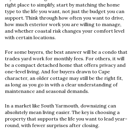
right place to simplify, start by matching the home
type to the life you want, not just the budget you can
support. Think through how often you want to drive,
how much exterior work you are willing to manage,
and whether coastal risk changes your comfort level
with certain locations.
For some buyers, the best answer will be a condo that
trades yard work for monthly fees. For others, it will
be a compact detached home that offers privacy and
one-level living. And for buyers drawn to Cape
character, an older cottage may still be the right fit,
as long as you go in with a clear understanding of
maintenance and seasonal demands.
In a market like South Yarmouth, downsizing can
absolutely mean living easier. The key is choosing a
property that supports the life you want to lead year-
round, with fewer surprises after closing.