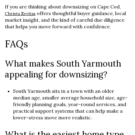
If you are thinking about downsizing on Cape Cod,
offers thoughtful buyer guidance, local
Christa Zevitas
market insight, and the kind of careful due diligence
that helps you move forward with confidence.
FAQs
What makes South Yarmouth
appealing for downsizing?
South Yarmouth sits in a town with an older
median age, smaller average household size, age-
friendly planning goals, year-round services, and
practical support systems that can help make a
lower-stress move more realistic.
What is the easiest home type