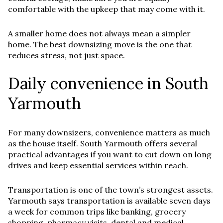
comfortable with the upkeep that may come with it.
A smaller home does not always mean a simpler
home. The best downsizing move is the one that
reduces stress, not just space.
Daily convenience in South
Yarmouth
For many downsizers, convenience matters as much
as the house itself. South Yarmouth offers several
practical advantages if you want to cut down on long
drives and keep essential services within reach.
Transportation is one of the town’s strongest assets.
Yarmouth says transportation is available seven days
a week for common trips like banking, grocery
shopping, pharmacy visits, dental and medical