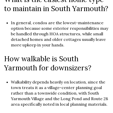
to maintain in South Yarmouth?
In general, condos are the lowest-maintenance
option because some exterior responsibilities may
be handled through HOA structures, while small
detached homes and older cottages usually leave
more upkeep in your hands.
How walkable is South
Yarmouth for downsizers?
Walkability depends heavily on location, since the
town treats it as a village-center planning goal
rather than a townwide condition, with South
Yarmouth Village and the Long Pond and Route 28
area specifically noted in local planning materials.